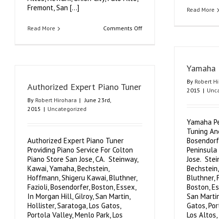
Fremont, San [...]
Read More
on
Read More
Comments Off
Silicon
Valley
Piano
Yamaha 
By
Robert H
Authorized Expert Piano Tuner
2015
|
Unca
By
Robert Hirohara
|
June 23rd,
2015
|
Uncategorized
Yamaha Pe
Tuning An
Authorized Expert Piano Tuner
Bosendorf
Providing Piano Service For Colton
Peninsula
Piano Store San Jose, CA. Steinway,
Jose. Ste
Kawai, Yamaha, Bechstein,
Bechstein
Hoffmann, Shigeru Kawai, Bluthner,
Bluthner, 
Fazioli, Bosendorfer, Boston, Essex,
Boston, Es
In Morgan Hill, Gilroy, San Martin,
San Martin
Hollister, Saratoga, Los Gatos,
Gatos, Por
Portola Valley, Menlo Park, Los
Los Altos,