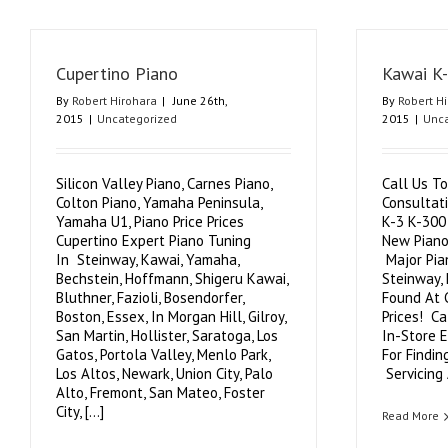
Cupertino Piano
Kawai K
By
Robert Hirohara
|
June 26th,
By
Robert H
2015
|
Uncategorized
2015
|
Unca
Silicon Valley Piano, Carnes Piano,
Call Us To
Colton Piano, Yamaha Peninsula,
Consultat
Yamaha U1, Piano Price Prices
K-3 K-300
Cupertino Expert Piano Tuning
New Piano
In Steinway, Kawai, Yamaha,
Major Pia
Bechstein, Hoffmann, Shigeru Kawai,
Steinway,
Bluthner, Fazioli, Bosendorfer,
Found At 
Boston, Essex, In Morgan Hill, Gilroy,
Prices! C
San Martin, Hollister, Saratoga, Los
In-Store 
Gatos, Portola Valley, Menlo Park,
For Findin
Los Altos, Newark, Union City, Palo
Servicing A
Alto, Fremont, San Mateo, Foster
City, [...]
Read More