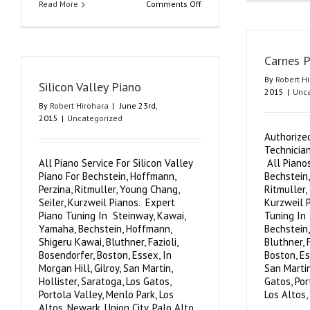
on
Read More
Comments Off
Cupertino
Piano
Carnes P
By
Robert H
Silicon Valley Piano
2015
|
Unca
By
Robert Hirohara
|
June 23rd,
2015
|
Uncategorized
Authorize
Technicia
All Piano Service For Silicon Valley
All Pianos
Piano For Bechstein, Hoffmann,
Bechstein,
Perzina, Ritmuller, Young Chang,
Ritmuller,
Seiler, Kurzweil Pianos. Expert
Kurzweil 
Piano Tuning In Steinway, Kawai,
Tuning In
Yamaha, Bechstein, Hoffmann,
Bechstein
Shigeru Kawai, Bluthner, Fazioli,
Bluthner, 
Bosendorfer, Boston, Essex, In
Boston, Es
Morgan Hill, Gilroy, San Martin,
San Martin
Hollister, Saratoga, Los Gatos,
Gatos, Por
Portola Valley, Menlo Park, Los
Los Altos, 
Altos, Newark, Union City, Palo Alto,