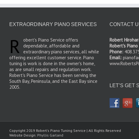
EXTRAORDINARY PIANO SERVICES
CONTACT U
R
obert's Piano Service offers
Robert Hirohara
dependable, affordable and
Robert's Piano
extraordinary piano services, all while
Phone:
408.37
offering excellent customer service. Piano
Email:
pianof
tuning is work is done in the owner's home,
www.RobertsPi
as are small repairs and regulation work.
Robert's Piano Service has been serving the
South Bay, Peninsula, and the East Bay since
LET’S GET 
2005.
Copyright 2019 Robert's Piano Tuning Service | All Rights Reserved
Website Design:
Phyllis Garland