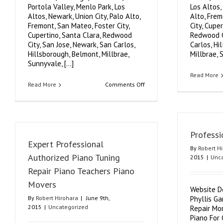
Portola Valley, Menlo Park, Los
Los Altos,
Altos, Newark, Union City, Palo Alto,
Alto, Frem
Fremont, San Mateo, Foster City,
City, Cupe
Cupertino, Santa Clara, Redwood
Redwood Ci
City, San Jose, Newark, San Carlos,
Carlos, Hi
Hillsborough, Belmont, Millbrae,
Millbrae, S
Sunnyvale, [...]
Read More
on
Read More
Comments Off
Expert
Piano
Tuning
Foster
City
Professi
Expert Professional
By
Robert H
Authorized Piano Tuning
2015
|
Unca
Repair Piano Teachers Piano
Movers
Website D
By
Robert Hirohara
|
June 9th,
Phyllis G
2015
|
Uncategorized
Repair Mor
Piano For 