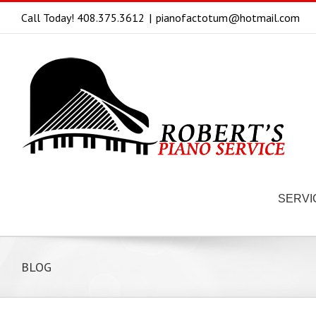
Call Today! 408.375.3612
|
pianofactotum@hotmail.com
SERVI
BLOG