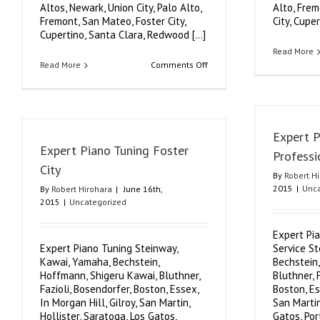
Altos, Newark, Union City, Palo Alto,
Alto, Frem
Fremont, San Mateo, Foster City,
City, Cuper
Cupertino, Santa Clara, Redwood [...]
Read More
on
Read More
Comments Off
Authorized
Expert
Piano
Tuner
Expert 
Expert Piano Tuning Foster
Professi
City
By
Robert H
2015
|
Unca
By
Robert Hirohara
|
June 16th,
2015
|
Uncategorized
Expert Pi
Expert Piano Tuning Steinway,
Service S
Kawai, Yamaha, Bechstein,
Bechstein
Hoffmann, Shigeru Kawai, Bluthner,
Bluthner, 
Fazioli, Bosendorfer, Boston, Essex,
Boston, Es
In Morgan Hill, Gilroy, San Martin,
San Martin
Hollister, Saratoga, Los Gatos,
Gatos, Por