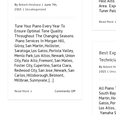
Palo Alto.
By
Robert Hirohara
|
June 7th,
Area. Exp
2015
|
Uncategorized
Tuner Palo
Read More
Tune Your Piano Every Year To
Ensure Optimal Tone Quality
Throughout The Changing Seasons.
Piano Services In Morgan Hill,
Gilroy, San Martin, Hollister,
Saratoga, Los Gatos, Portola Valley,
Best Exp
Menlo Park, Los Altos, Newark, Union
Technici
City, Palo Alto, Fremont, San Mateo,
Foster City, Cupertino, Santa Clara,
By
Robert H
Redwood City, San Jose, Newark, San
2015
|
Unca
Carlos, Hillsborough, Belmont,
Millbrae, Sunnyvale, [...]
All Piano 
on
Read More
Comments Off
South Bay 
Expert
Martin, Ho
Piano
Tuner,
Gatos, Por
Piano
Los Altos,
Repair,
Yamaha S
Piano