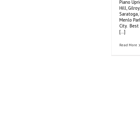
Piano Upr
Sales,
Piano
Hill, Gilro
Teachers
Saratoga, 
Menlo Park
City. Best
[...]
Read More