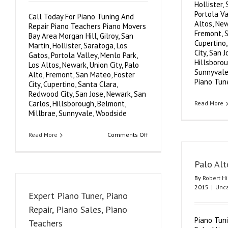
Hollister,
Portola Va
Call Today For Piano Tuning And
Altos, New
Repair Piano Teachers Piano Movers
Fremont, S
Bay Area Morgan Hill, Gilroy, San
Cupertino
Martin, Hollister, Saratoga, Los
City, San 
Gatos, Portola Valley, Menlo Park,
Hillsborou
Los Altos, Newark, Union City, Palo
Sunnyvale
Alto, Fremont, San Mateo, Foster
Piano Tuner
City, Cupertino, Santa Clara,
Redwood City, San Jose, Newark, San
Carlos, Hillsborough, Belmont,
Read More
Millbrae, Sunnyvale, Woodside
on
Read More
Comments Off
Expert
Professional
Authorized
Palo Alt
Piano
Tuning
By
Robert H
Repair
2015
|
Unca
Piano
Expert Piano Tuner, Piano
Teachers
Piano
Repair, Piano Sales, Piano
Movers
Piano Tun
Teachers